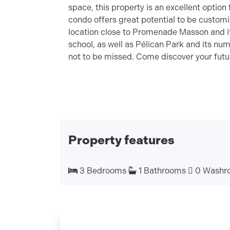
space, this property is an excellent option
condo offers great potential to be customiz
location close to Promenade Masson and 
school, as well as Pélican Park and its num
not to be missed. Come discover your fut
Property features
3 Bedrooms
1 Bathrooms
0 Washr