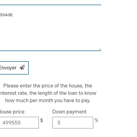
SSAGE
Envoyer
Please enter the price of the house, the
interest rate, the length of the loan to know
how much per month you have to pay.
ouse price
Down payment
$
%