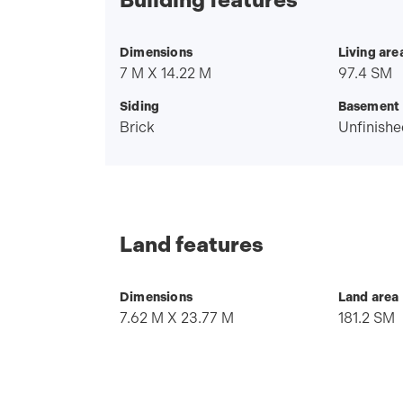
Dimensions
Living are
7 M X 14.22 M
97.4 SM
Siding
Basement
Brick
Unfinishe
Land features
Dimensions
Land area
7.62 M X 23.77 M
181.2 SM