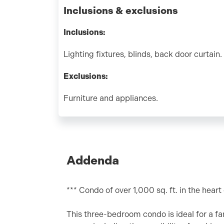
Inclusions & exclusions
Inclusions:
Lighting fixtures, blinds, back door curtain.
Exclusions:
Furniture and appliances.
Addenda
*** Condo of over 1,000 sq. ft. in the hear
This three-bedroom condo is ideal for a fa