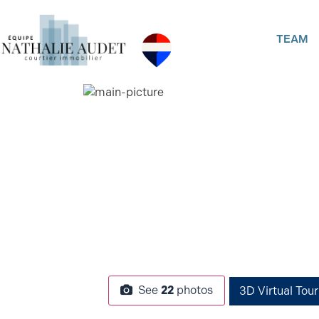
TEAM
See
22
photos
3D Virtual Tour