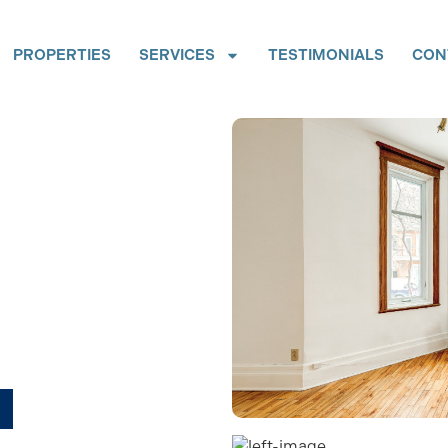
PROPERTIES
SERVICES
TESTIMONIALS
CON