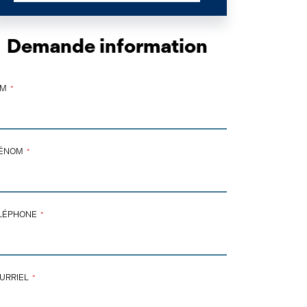
Demande information
OM
*
ÉNOM
*
NTACT
LÉPHONE
*
AIL
*
URRIEL
*