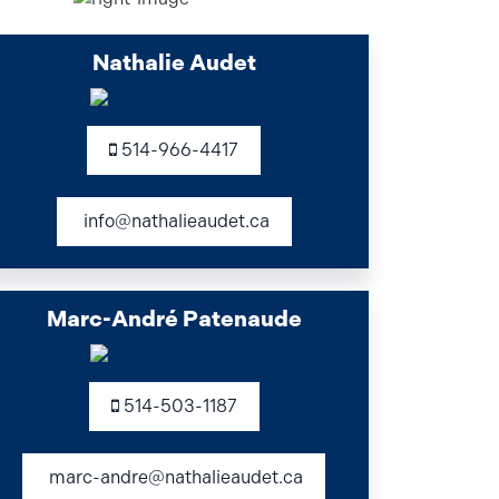
Nathalie Audet
514-966-4417
info@nathalieaudet.ca
Marc-André Patenaude
514-503-1187
marc-andre@nathalieaudet.ca