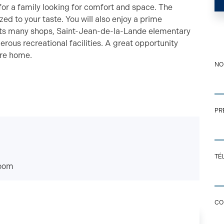
 for a family looking for comfort and space. The
ed to your taste. You will also enjoy a prime
its many shops, Saint-Jean-de-la-Lande elementary
erous recreational facilities. A great opportunity
ure home.
N
PR
CO
TÉ
EM
oom
CO