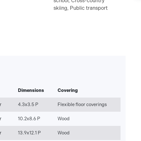
school, Cross-country
skiing, Public transport
Dimensions
Covering
r
4.3x3.5 P
Flexible floor coverings
r
10.2x8.6 P
Wood
r
13.9x12.1 P
Wood