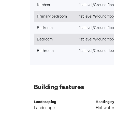
Kitchen
1st level/Ground floo
Primary bedroom
1st level/Ground floo
Bedroom
1st level/Ground floo
Bedroom
1st level/Ground floo
Bathroom
1st level/Ground floo
Building features
Landscaping
Heating s
Landscape
Hot wate