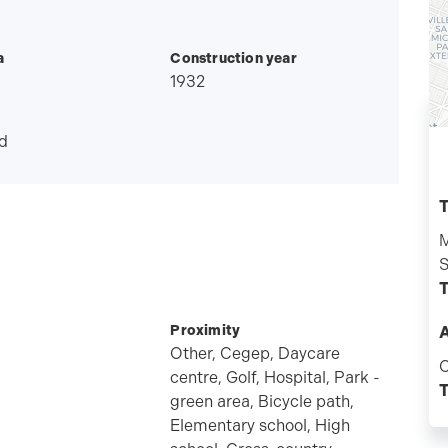
a
Construction year
1932
d
T
M
S
T
Proximity
A
Other, Cegep, Daycare
C
centre, Golf, Hospital, Park -
T
green area, Bicycle path,
Elementary school, High