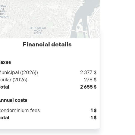
Financial details
axes
unicipal ((2026))
2 377 $
colar (2026)
278 $
otal
2 655 $
nnual costs
ondominium fees
1 $
otal
1 $