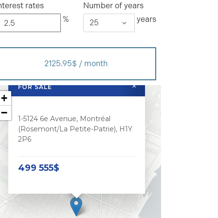
nterest rates
Number of years
%
years
2125.95$ / month
×
FOR SALE
+
−
1-5124 6e Avenue, Montréal
(Rosemont/La Petite-Patrie), H1Y
2P6
499 555$