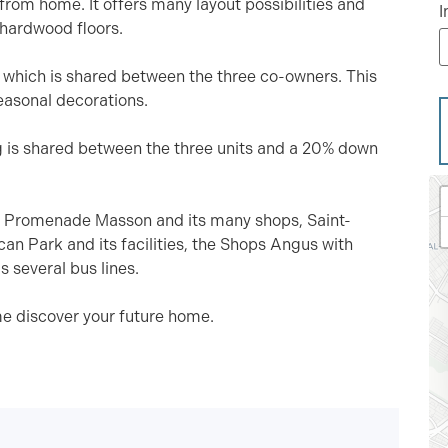
 from home. It offers many layout possibilities and
I
 hardwood floors.
, which is shared between the three co-owners. This
seasonal decorations.
g is shared between the three units and a 20% down
 to Promenade Masson and its many shops, Saint-
an Park and its facilities, the Shops Angus with
s several bus lines.
e discover your future home.