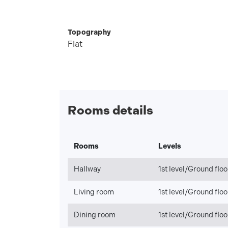
Topography
Flat
Rooms details
Rooms
Levels
Hallway
1st level/Ground floo
Living room
1st level/Ground floo
Dining room
1st level/Ground floo