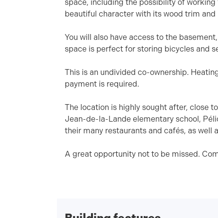
space, including the possibility of working
beautiful character with its wood trim and
You will also have access to the basement
space is perfect for storing bicycles and 
This is an undivided co-ownership. Heatin
payment is required.
The location is highly sought after, close
Jean-de-la-Lande elementary school, Pélic
their many restaurants and cafés, as well a
A great opportunity not to be missed. Com
Building features