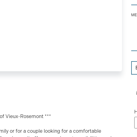
ME
H
t of Vieux-Rosemont ***
mily or for a couple looking for a comfortable