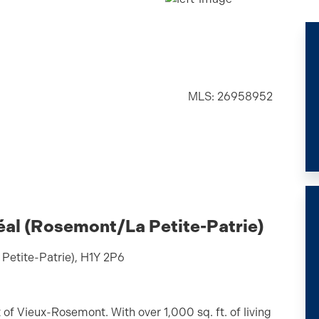
MLS: 26958952
éal (Rosemont/La Petite-Patrie)
Petite-Patrie), H1Y 2P6
f Vieux-Rosemont. With over 1,000 sq. ft. of living