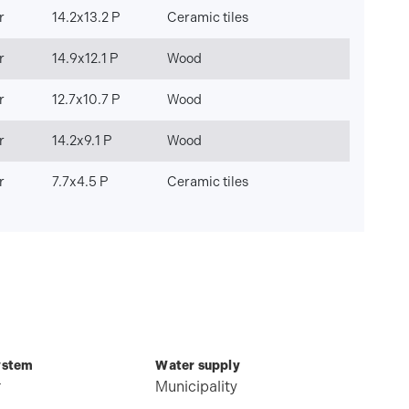
r
14.2x13.2 P
Ceramic tiles
r
14.9x12.1 P
Wood
r
12.7x10.7 P
Wood
r
14.2x9.1 P
Wood
r
7.7x4.5 P
Ceramic tiles
ystem
Water supply
r
Municipality