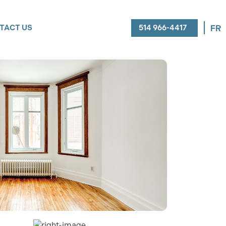
514 966-4417
TACT US
FR