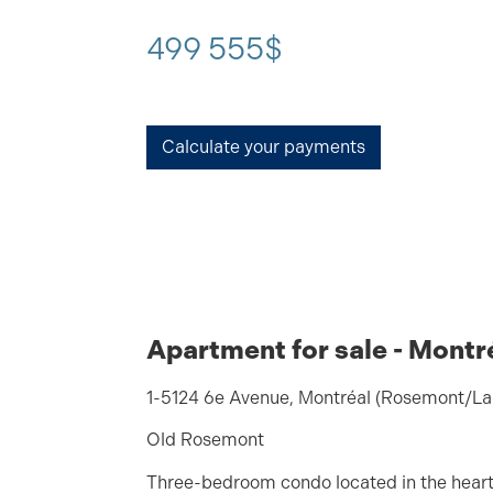
499 555$
Calculate your payments
Apartment for sale - Montr
1-5124 6e Avenue, Montréal (Rosemont/La 
Old Rosemont
Three-bedroom condo located in the heart o