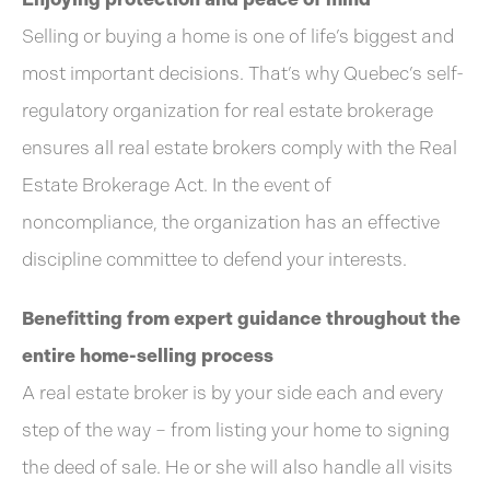
Selling or buying a home is one of life’s biggest and
most important decisions. That’s why Quebec’s self-
regulatory organization for real estate brokerage
ensures all real estate brokers comply with the Real
Estate Brokerage Act. In the event of
noncompliance, the organization has an effective
discipline committee to defend your interests.
Benefitting from expert guidance throughout the
entire home-selling process
A real estate broker is by your side each and every
step of the way – from listing your home to signing
the deed of sale. He or she will also handle all visits