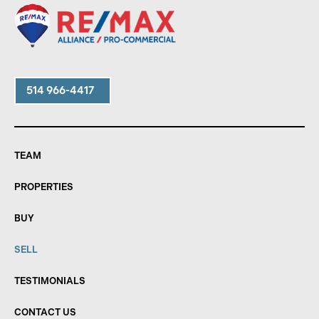
514 966-4417
TEAM
PROPERTIES
BUY
SELL
TESTIMONIALS
CONTACT US