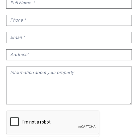
Real
Estate
Valuation
Form