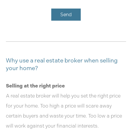
Send
Why use a real estate broker when selling
your home?
Selling at the right price
A real estate broker will help you set the right price
for your home. Too high a price will scare away
certain buyers and waste your time. Too low a price
will work against your financial interests.