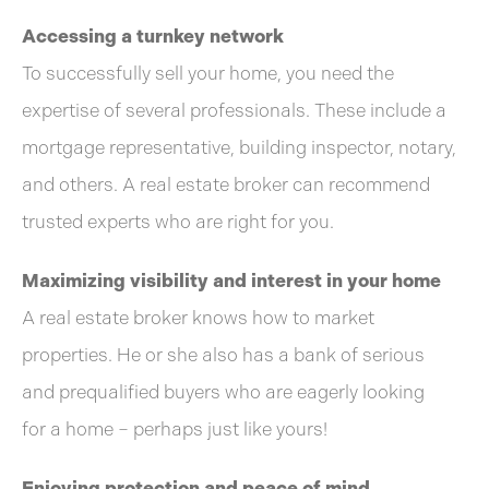
Accessing a turnkey network
To successfully sell your home, you need the
expertise of several professionals. These include a
mortgage representative, building inspector, notary,
and others. A real estate broker can recommend
trusted experts who are right for you.
Maximizing visibility and interest in your home
A real estate broker knows how to market
properties. He or she also has a bank of serious
and prequalified buyers who are eagerly looking
for a home – perhaps just like yours!
Enjoying protection and peace of mind