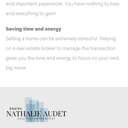
and important paperwork. You have nothing to lose
and everything to gain!
Saving time and energy
Selling a home can be extremely stressful. Relying
on a real estate broker to manage the transaction
gives you the time and energy to focus on your next
big move.