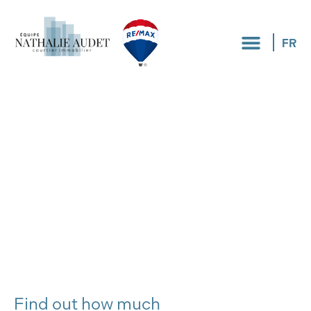
FR
Find out how much