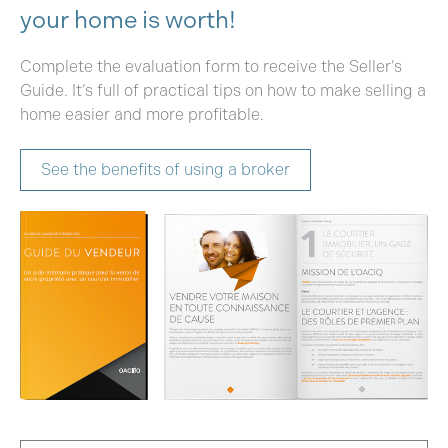
your home is worth!
Complete the evaluation form to receive the Seller’s
Guide. It’s full of practical tips on how to make selling a
home easier and more profitable.
See the benefits of using a broker